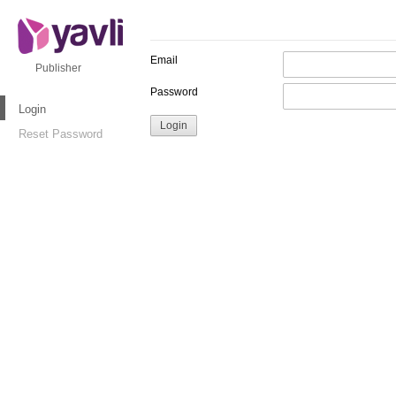
Email
Publisher
Password
Login
Reset Password